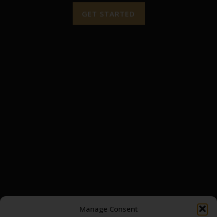
GET STARTED
QUICK LINKS
HOME
TRADE
ABOUT
CRAFT YOUR OWN BOTTLE
INSIGHTS
CONTACT
DISTILLERIES
BROWSE ASSETS
MY ACCOUNT
SCOTCH WHISKY CASK
LOGIN / REGISTER
Manage Consent
GOLD BULLION
MY CART