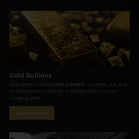
Gold Bullions
Gold remains the
trusted standard
– resilient, real, and
revered across centuries. A lasting hold in an ever-
changing world.
SEE BROCHURE