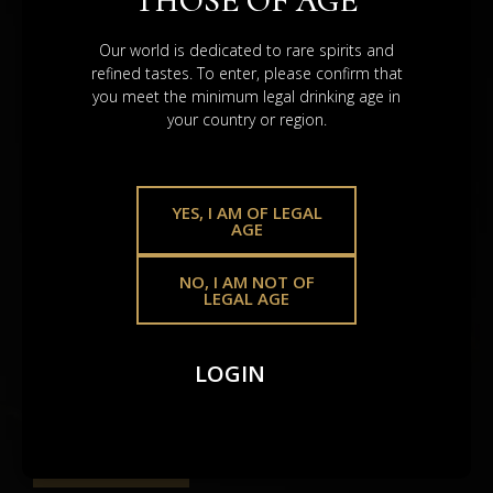
THOSE OF AGE
VALUE.
Our world is dedicated to rare spirits and
refined tastes. To enter, please confirm that
you meet the minimum legal drinking age in
your country or region.
YES, I AM OF LEGAL
AGE
NO, I AM NOT OF
LEGAL AGE
Scotch Whisky Casks
A heritage asset that holds – shaped by time, global
LOGIN
demand, and the legacy poured into
every drop.
BROWSE SHOP