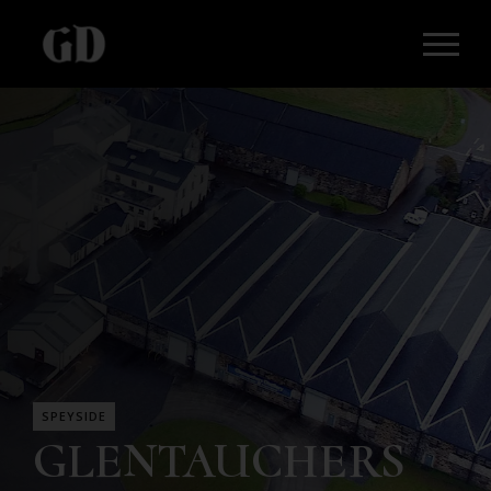
SPEYSIDE
GLENTAUCHERS