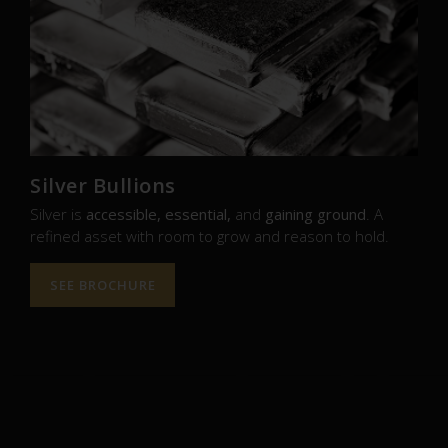
Silver Bullions
Silver is
accessible, essential,
and
gaining ground
. A
refined asset with room to grow and reason to hold.
SEE BROCHURE