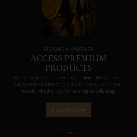
BECOME A PARTNER
ACCESS PREMIUM
PRODUCTS
We connect both retailers and individual buyers with
quality casks and bottling options - ready to suit your
needs, whether you’re reselling or collecting.
SIGN UP NOW