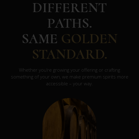
DIFFERENT
PATHS.
SAME
GOLDEN
STANDARD.
Whether you’re growing your offering or crafting
something of your own, we make premium spirits more
accessible – your way.