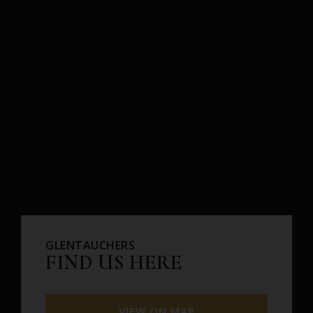
GLENTAUCHERS
FIND US HERE
VIEW ON MAP