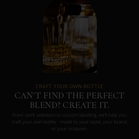
CRAFT YOUR OWN BOTTLE
CAN’T FIND THE PERFECT
BLEND? CREATE IT.
From spirit selection to custom labelling, we’ll help you
craft your own bottle - made to your taste, your brand,
or your occasion.