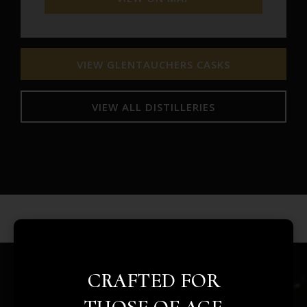
VIEW GLENTAUCHERS CASKS
VIEW ALL DISTILLERIES
CRAFTED FOR
REAL ASSETS. REAL