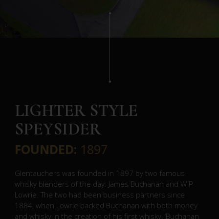
LIGHTER STYLE
SPEYSIDER
FOUNDED:
1897
Glentauchers was founded in 1897 by two famous
whisky blenders of the day: James Buchanan and W P
Lowrie. The two had been business partners since
1884, when Lowrie backed Buchanan with both money
and whisky in the creation of his first whisky, ‘Buchanan