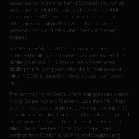
accounted for more than half of Scotland’s malt whisky
production. Glentauchers passed many uneventful
years under SMD’s ownership, with the only events of
note being a rebuild in 1965 when the stills were
increased to six, and 1969 when the floor maltings
stopped.
In 1985, after SMD and DCL had come under the control
of United Distillers, Glentauchers was mothballed. The
distillery was sold in 1989 to Alllied, who resumed
distilling the following year. After the joint takeover of
Allied in 2005, Glentauchers became a part of Pernod
Ricard.
The vast majority of Glentaucher’s malt goes into blends,
mostly Ballantine’s and Teacher’s. Less than 1% is kept
back for releaseas a single malt. An official bottling of 12
year-old was available from the 1980s, but was replaced
by a 15yo in 2000 while the distillery still belonged to
Allied. There have been occasional independent
bottlings from Gordon & MacPhail and Douglas Laing.