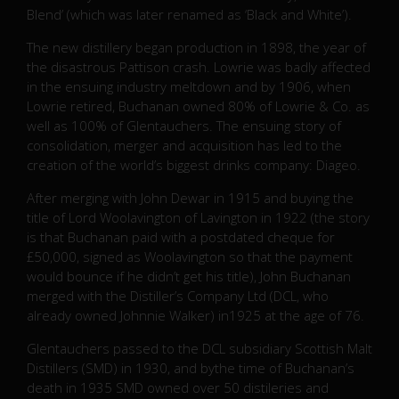
Blend’ (which was later renamed as ‘Black and White’).
The new distillery began production in 1898, the year of
the disastrous Pattison crash. Lowrie was badly affected
in the ensuing industry meltdown and by 1906, when
Lowrie retired, Buchanan owned 80% of Lowrie & Co. as
well as 100% of Glentauchers. The ensuing story of
consolidation, merger and acquisition has led to the
creation of the world’s biggest drinks company: Diageo.
After merging with John Dewar in 1915 and buying the
title of Lord Woolavington of Lavington in 1922 (the story
is that Buchanan paid with a postdated cheque for
£50,000, signed as Woolavington so that the payment
would bounce if he didn’t get his title), John Buchanan
merged with the Distiller’s Company Ltd (DCL, who
already owned Johnnie Walker) in1925 at the age of 76.
Glentauchers passed to the DCL subsidiary Scottish Malt
Distillers (SMD) in 1930, and bythe time of Buchanan’s
death in 1935 SMD owned over 50 distileries and