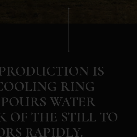
 PRODUCTION IS
COOLING RING
 POURS WATER
 OF THE STILL TO
RS RAPIDLY.