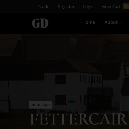
Trade
Register
Login
View Cart
Home
About
HIGHLAND
FETTERCAI