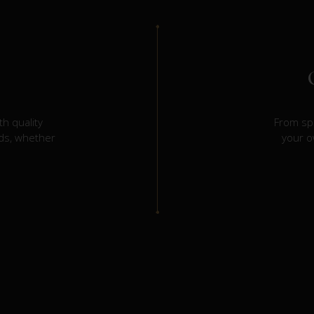
h quality
From spi
eds, whether
your o