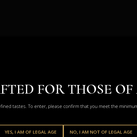
FTED FOR THOSE OF
efined tastes. To enter, please confirm that you meet the minimum 
YES, I AM OF LEGAL AGE
NO, I AM NOT OF LEGAL AGE