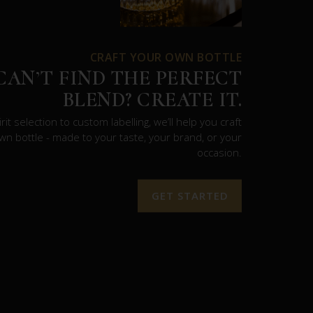
CRAFT YOUR OWN BOTTLE
CAN’T FIND THE PERFECT
BLEND? CREATE IT.
rit selection to custom labelling, we’ll help you craft
wn bottle - made to your taste, your brand, or your
occasion.
GET STARTED