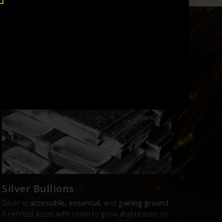
UE.
Silver Bullions
Silver is
accessible, essential,
and
gaining ground
.
A refined asset with room to grow and reason to