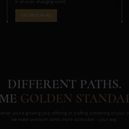
in an ever-changing world.
SEE BROCHURE
DIFFERENT PATHS.
AME
GOLDEN STANDA
ther you’re growing your offering or crafting something of your 
we make premium spirits more accessible – your way.