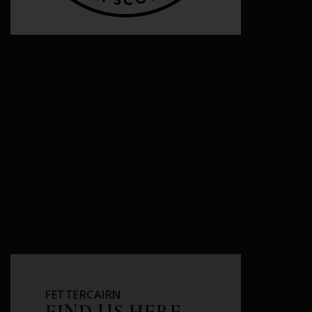
FETTERCAIRN
FIND US HERE