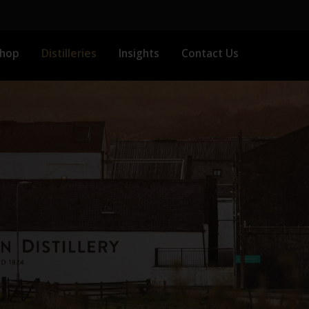
Shop
Distilleries
Insights
Contact Us