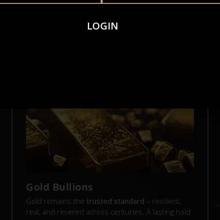
LOGIN
AL ASSETS. REAL VAL
Gold Bullions
Gold remains the
trusted standard
– resilient,
real, and revered across centuries. A lasting hold