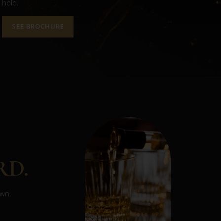
hold.
SEE BROCHURE
RD.
own,