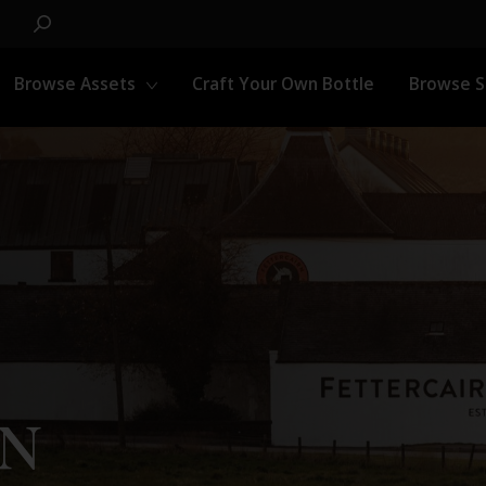
Browse Assets
Craft Your Own Bottle
Browse 
RN