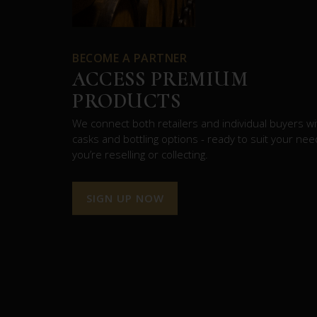
BECOME A PARTNER
ACCESS PREMIUM
PRODUCTS
We connect both retailers and individual buyers wit
casks and bottling options - ready to suit your ne
you’re reselling or collecting.
SIGN UP NOW