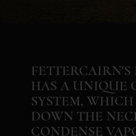
FETTERCAIRN'S
HAS A UNIQUE 
SYSTEM, WHICH
DOWN THE NECK
CONDENSE VAPO