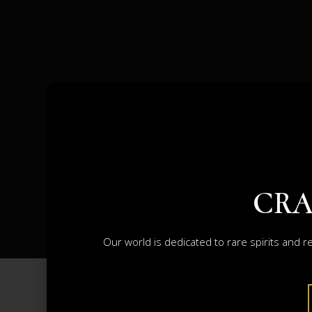
CRA
Our world is dedicated to rare spirits and r