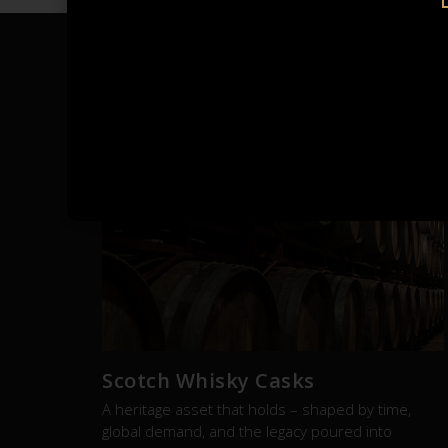
RE
Scotch Whisky Casks
A heritage asset that holds – shaped by time,
global demand, and the legacy poured into