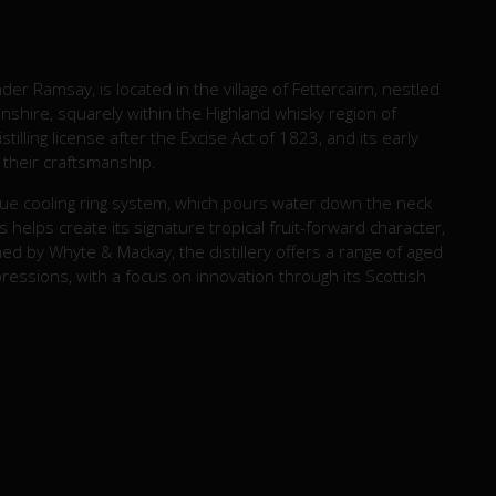
der Ramsay, is located in the village of Fettercairn, nestled
shire, squarely within the Highland whisky region of
stilling license after the Excise Act of 1823, and its early
or their craftsmanship.
nique cooling ring system, which pours water down the neck
s helps create its signature tropical fruit-forward character,
d by Whyte & Mackay, the distillery offers a range of aged
pressions, with a focus on innovation through its Scottish