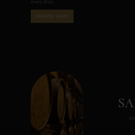
every drop.
BROWSE SHOP
S
Whe