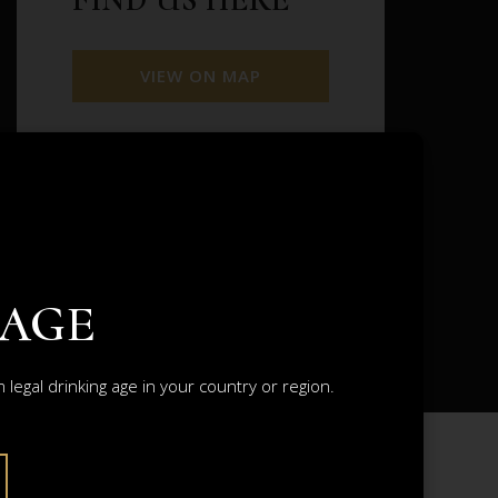
VIEW ON MAP
VIEW FETTERCAIRN CASKS
VIEW ALL DISTILLERIES
 AGE
legal drinking age in your country or region.