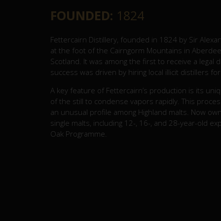
FOUNDED:
1824
Fettercairn Distillery, founded in 1824 by Sir Alexan
at the foot of the Cairngorm Mountains in Aberdeen
Scotland. It was among the first to receive a legal di
success was driven by hiring local illicit distillers f
A key feature of Fettercairn’s production is its u
of the still to condense vapors rapidly. This proces
an unusual profile among Highland malts. Now owne
single malts, including 12-, 16-, and 28-year-old ex
Oak Programme.