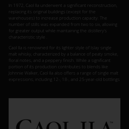
In 1972, Caol Ila underwent a significant reconstruction,
replacing its original buildings (except for the
warehouses) to increase production capacity.
The
number of stills was expanded from two to six, allowing
for greater output while maintaining the distillery’s
characteristic style
.
Caol Ila is renowned for its lighter style of Islay single
malt whisky, characterized by a balance of peaty smoke,
floral notes, and a peppery finish.
While a significant
portion of its production contributes to blends like
Johnnie Walker, Caol Ila also offers a range of single malt
expressions, including 12-, 18-, and 25-year-old bottlings