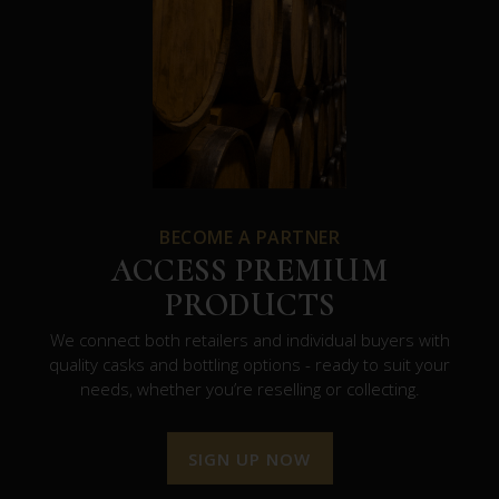
BECOME A PARTNER
ACCESS PREMIUM
PRODUCTS
We connect both retailers and individual buyers with
quality casks and bottling options - ready to suit your
needs, whether you’re reselling or collecting.
SIGN UP NOW