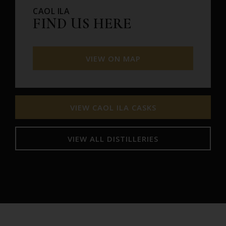
CAOL ILA
FIND US HERE
VIEW ON MAP
VIEW CAOL ILA CASKS
VIEW ALL DISTILLERIES