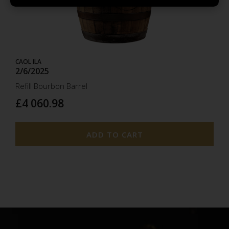
2025
CAOL ILA
2/6/2025
Refill Bourbon Barrel
£4 060.98
ADD TO CART