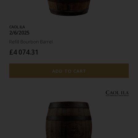
CAOL ILA
2/6/2025
Refill Bourbon Barrel
£4 074.31
ADD TO CART
2.6
2025