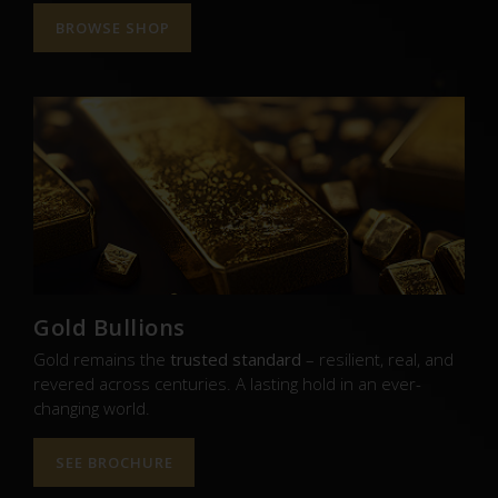
BROWSE SHOP
Gold Bullions
Gold remains the
trusted standard
– resilient, real, and
revered across centuries. A lasting hold in an ever-
changing world.
SEE BROCHURE