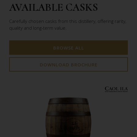
AVAILABLE CASKS
Carefully chosen casks from this distillery, offering rarity,
quality and long-term value.
BROWSE ALL
DOWNLOAD BROCHURE
2.6
2025