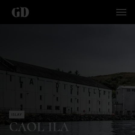
ISLAY
CAOL ILA