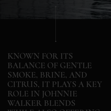
KNOWN FOR ITS
BALANCE OF GENTLE
SMOKE, BRINE, AND
CITRUS, IT PLAYS A KEY
ROLE IN JOHNNIE
WALKER BLENDS