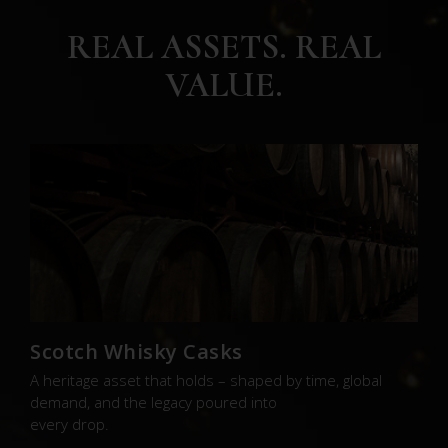
REAL ASSETS. REAL
VALUE.
Scotch Whisky Casks
A heritage asset that holds – shaped by time, global
demand, and the legacy poured into
every drop.