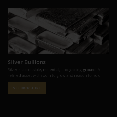
Silver Bullions
Silver is
accessible, essential,
and
gaining ground
. A
refined asset with room to grow and reason to hold.
SEE BROCHURE