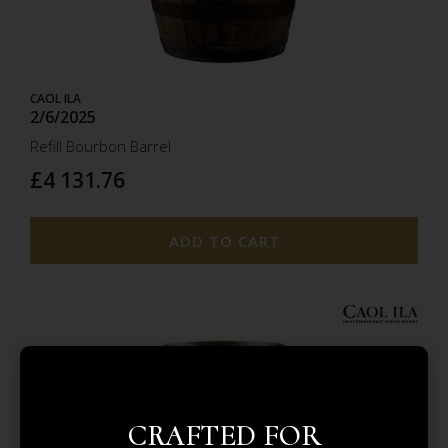
CAOL ILA
2/6/2025
Refill Bourbon Barrel
£4 131.76
ADD TO CART
2.6
CRAFTED FOR
2025