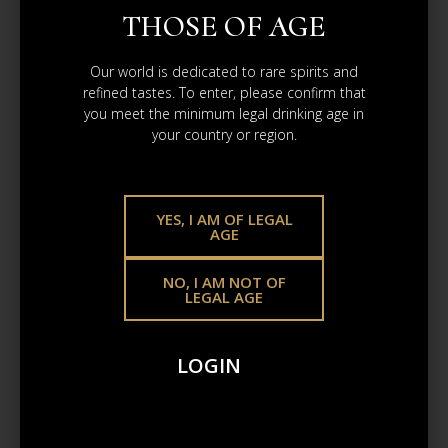
THOSE OF AGE
Our world is dedicated to rare spirits and
refined tastes. To enter, please confirm that
CAOL ILA
you meet the minimum legal drinking age in
2/6/2025
your country or region.
Refill Bourbon Barrel
£4 087.65
YES, I AM OF LEGAL
AGE
ADD TO CART
NO, I AM NOT OF
LEGAL AGE
LOGIN
2.6