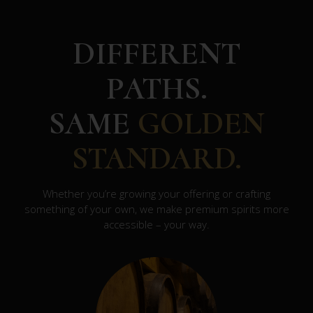
DIFFERENT
PATHS.
SAME
GOLDEN
STANDARD.
Whether you’re growing your offering or crafting
something of your own, we make premium spirits more
accessible – your way.