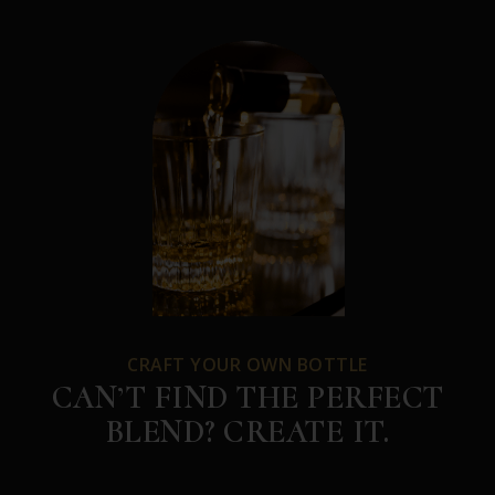
CRAFT YOUR OWN BOTTLE
CAN’T FIND THE PERFECT
BLEND? CREATE IT.