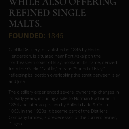
WHILE ALSO OFFERING
REFINED SINGLE
MALTS.
FOUNDED:
1846
Caol Ila Distillery, established in 1846 by Hector
Henderson, is situated near Port Askaig on the
northeastern coast of Islay, Scotland.
Its name, derived
from the Gaelic “Caol Ìle,” means “Sound of Islay,”
reflecting its location overlooking the strait between Islay
and Jura.
The distillery experienced several ownership changes in
its early years, including a sale to Norman Buchanan in
1854 and later acquisition by Bulloch Lade & Co. in
1863.
In the 1920s, it became part of the Distillers
Company Limited, a predecessor of the current owner,
Diageo.