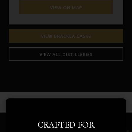
VIEW ON MAP
VIEW BRACKLA CASKS
VIEW ALL DISTILLERIES
CRAFTED FOR