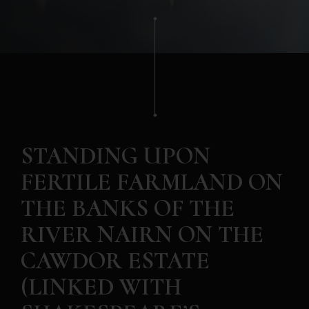
STANDING UPON
FERTILE FARMLAND ON
THE BANKS OF THE
RIVER NAIRN ON THE
CAWDOR ESTATE
(LINKED WITH