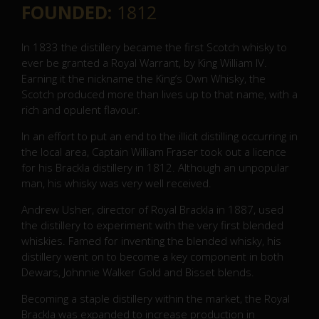
FOUNDED:
1812
In 1833 the distillery became the first Scotch whisky to
ever be granted a Royal Warrant, by King William IV.
Earning it the nickname the King’s Own Whisky, the
Scotch produced more than lives up to that name, with a
rich and opulent flavour.
In an effort to put an end to the illicit distilling occurring in
the local area, Captain William Fraser took out a licence
for his Brackla distillery in 1812. Although an unpopular
man, his whisky was very well received.
Andrew Usher, director of Royal Brackla in 1887, used
the distillery to experiment with the very first blended
whiskies. Famed for inventing the blended whisky, his
distillery went on to become a key component in both
Dewars, Johnnie Walker Gold and Bisset blends.
Becoming a staple distillery within the market, the Royal
Brackla was expanded to increase production in