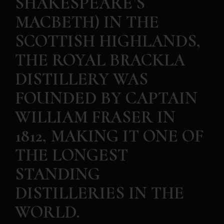
SHAKESPEARE’S
MACBETH) IN THE
SCOTTISH HIGHLANDS,
THE ROYAL BRACKLA
DISTILLERY WAS
FOUNDED BY CAPTAIN
WILLIAM FRASER IN
1812, MAKING IT ONE OF
THE LONGEST
STANDING
DISTILLERIES IN THE
WORLD.