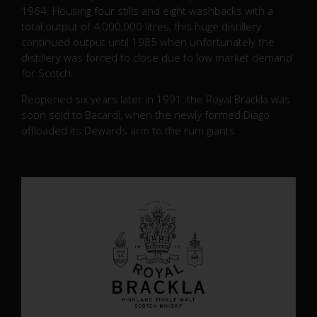
1964. Housing four stills and eight washbacks with a
total output of 4,000,000 litres, this huge distillery
continued output until 1985 when unfortunately the
distillery was forced to close due to low market demand
for Scotch.
Reopened six years later in 1991, the Royal Brackla was
soon sold to Bacardi, when the newly formed Diago
offloaded its Dewards arm to the rum giants.