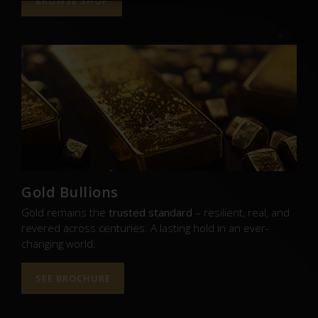
BROWSE SHOP
Gold Bullions
Gold remains the
trusted standard
– resilient, real, and
revered across centuries. A lasting hold in an ever-
changing world.
SEE BROCHURE