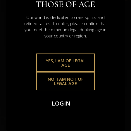
THOSE OF AGE
REAL ASSETS. REAL
VALUE.
Our world is dedicated to rare spirits and
refined tastes. To enter, please confirm that
you meet the minimum legal drinking age in
your country or region.
YES, I AM OF LEGAL
AGE
NO, I AM NOT OF
LEGAL AGE
Scotch Whisky Casks
LOGIN
A heritage asset that holds – shaped by time, global
demand, and the legacy poured into
every drop.