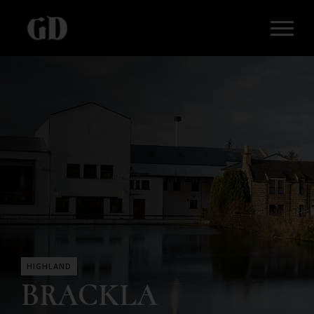
HIGHLAND
BRACKLA