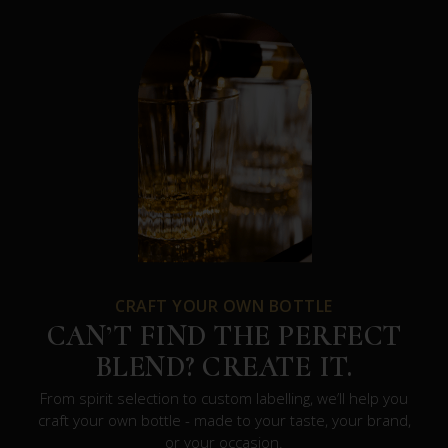
CRAFT YOUR OWN BOTTLE
CAN’T FIND THE PERFECT
BLEND? CREATE IT.
From spirit selection to custom labelling, we’ll help you
craft your own bottle - made to your taste, your brand,
or your occasion.