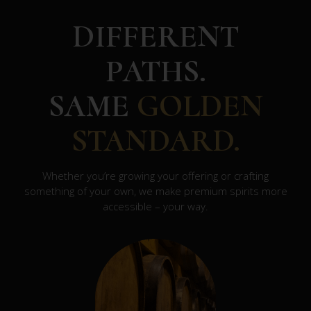
DIFFERENT
PATHS.
SAME
GOLDEN
STANDARD.
Whether you’re growing your offering or crafting
something of your own, we make premium spirits more
accessible – your way.