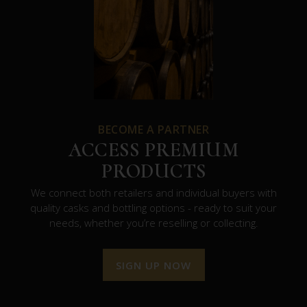
BECOME A PARTNER
ACCESS PREMIUM
PRODUCTS
We connect both retailers and individual buyers with
quality casks and bottling options - ready to suit your
needs, whether you’re reselling or collecting.
SIGN UP NOW