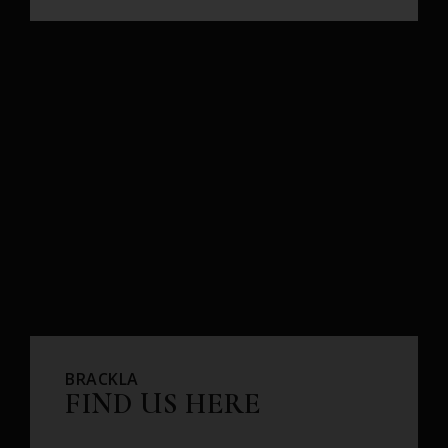
BRACKLA
FIND US HERE