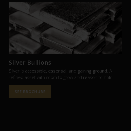
Silver Bullions
Silver is
accessible, essential,
and
gaining ground
. A
refined asset with room to grow and reason to hold.
SEE BROCHURE