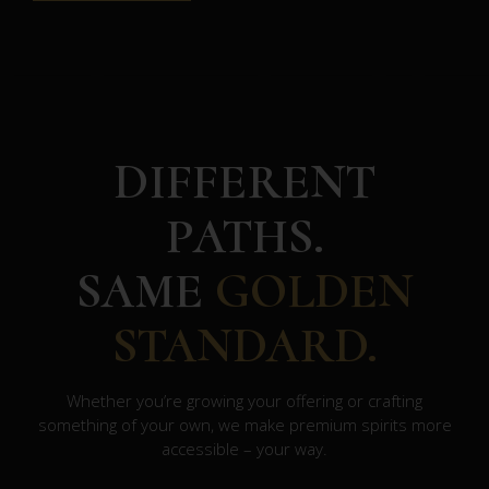
DIFFERENT
PATHS.
SAME
GOLDEN
STANDARD.
Whether you’re growing your offering or crafting
something of your own, we make premium spirits more
accessible – your way.