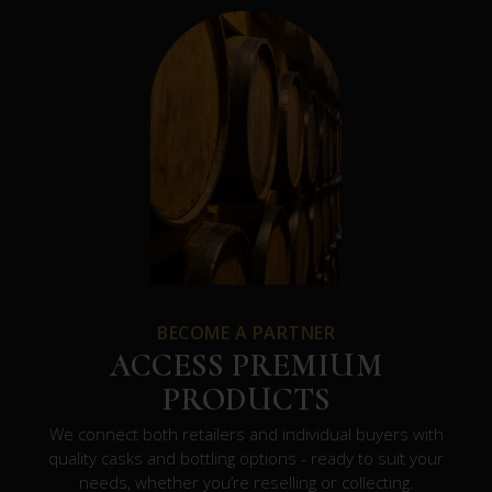
BECOME A PARTNER
ACCESS PREMIUM
PRODUCTS
We connect both retailers and individual buyers with
quality casks and bottling options - ready to suit your
needs, whether you’re reselling or collecting.