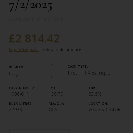
7/2/2025
AVAILABLE: 1 IN STOCK
£2 814.42
Log in/register
to view trade products.
REGION:
CASK TYPE:
First Fill PX Barrique
Islay
CASK NUMBER:
LOA:
ABV:
1006-011
139.70
63.5%
BULK LITRES:
RLA/OLA:
LOCATION:
220.00
OLA
Volpe & Castello