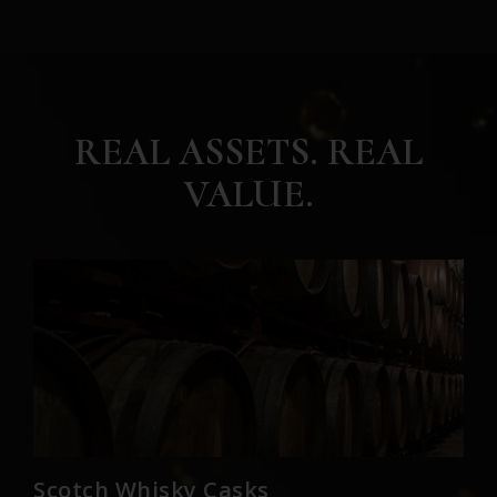
REAL ASSETS. REAL
VALUE.
Scotch Whisky Casks