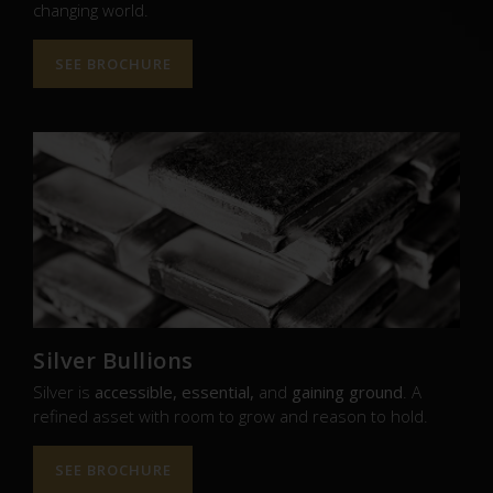
changing world.
SEE BROCHURE
Silver Bullions
Silver is
accessible, essential,
and
gaining ground
. A
refined asset with room to grow and reason to hold.
SEE BROCHURE