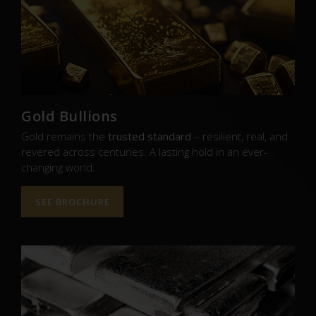
Gold Bullions
Gold remains the
trusted standard
– resilient, real, and
revered across centuries. A lasting hold in an ever-
changing world.
SEE BROCHURE