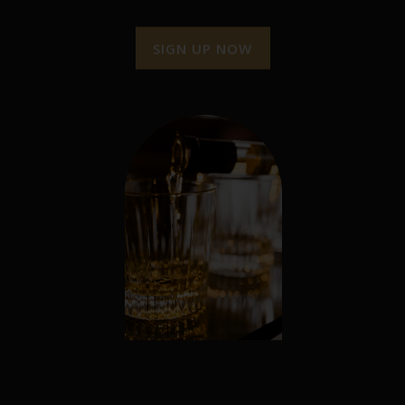
SIGN UP NOW