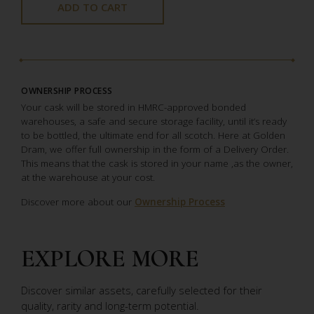
ADD TO CART
OWNERSHIP PROCESS
Your cask will be stored in HMRC-approved bonded
warehouses, a safe and secure storage facility, until it’s ready
to be bottled, the ultimate end for all scotch. Here at Golden
Dram, we offer full ownership in the form of a Delivery Order.
This means that the cask is stored in your name ,as the owner,
at the warehouse at your cost.
Discover more about our
Ownership Process
EXPLORE MORE
Discover similar assets, carefully selected for their
quality, rarity and long-term potential.