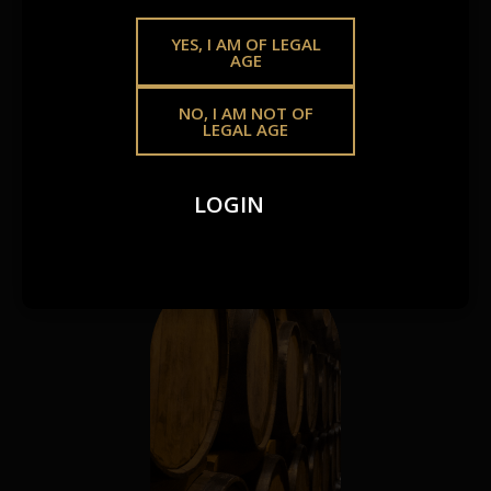
SAME
GOLDEN
YES, I AM OF LEGAL
AGE
STANDARD.
NO, I AM NOT OF
LEGAL AGE
Whether you’re growing your offering or crafting
something of your own, we make premium spirits more
LOGIN
accessible – your way.