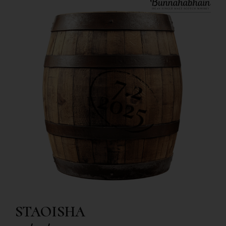
STAOISHA