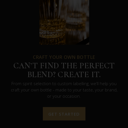
CRAFT YOUR OWN BOTTLE
CAN’T FIND THE PERFECT
BLEND? CREATE IT.
From spirit selection to custom labelling, we’ll help you
craft your own bottle - made to your taste, your brand,
or your occasion.
GET STARTED