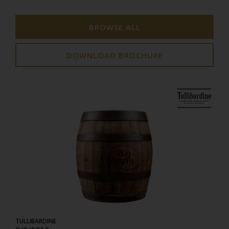
BROWSE ALL
DOWNLOAD BROCHURE
8.9
2019
TULLIBARDINE