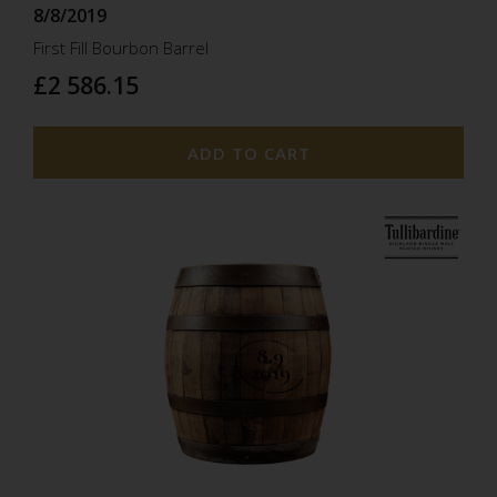
8/8/2019
First Fill Bourbon Barrel
£2 586.15
ADD TO CART
8.9
2019