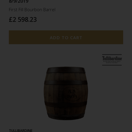
8/9/2019
First Fill Bourbon Barrel
£2 598.23
ADD TO CART
8.8
2019
TULLIBARDINE