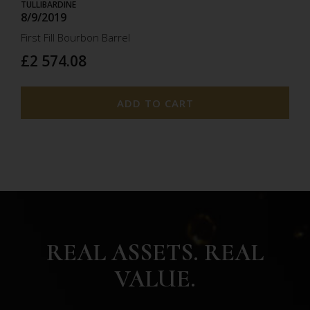
TULLIBARDINE
8/9/2019
First Fill Bourbon Barrel
£2 574.08
ADD TO CART
REAL ASSETS. REAL
VALUE.