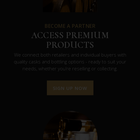
BECOME A PARTNER
ACCESS PREMIUM
PRODUCTS
We connect both retailers and individual buyers with
quality casks and bottling options - ready to suit your
needs, whether you’re reselling or collecting.
SIGN UP NOW