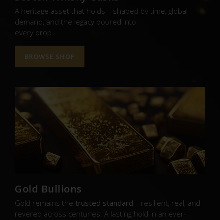
A heritage asset that holds – shaped by time, global
demand, and the legacy poured into
every drop.
BROWSE SHOP
Gold Bullions
Gold remains the
trusted standard
– resilient, real, and
revered across centuries. A lasting hold in an ever-