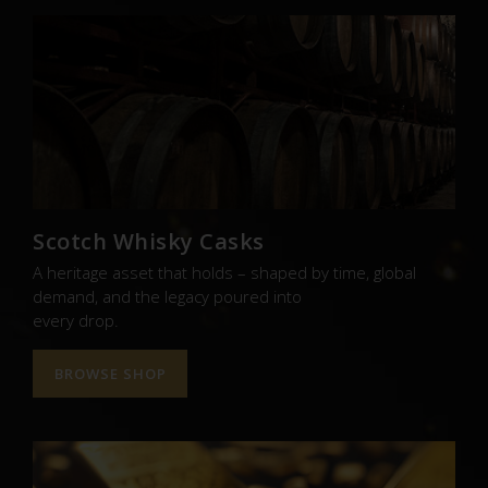
Scotch Whisky Casks
A heritage asset that holds – shaped by time, global
demand, and the legacy poured into
every drop.
BROWSE SHOP