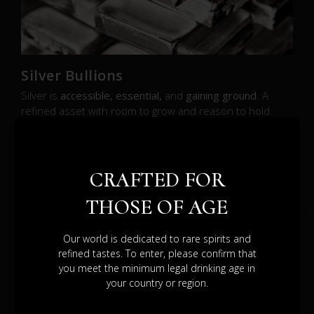
Silver Bullions
Silver is
accessible, essential,
and
gaining ground
. A
refined asset with room to grow and reason to hold.
SEE BROCHURE
CRAFTED FOR
THOSE OF AGE
Our world is dedicated to rare spirits and
refined tastes. To enter, please confirm that
DIFFERENT
you meet the minimum legal drinking age in
your country or region.
PATHS.