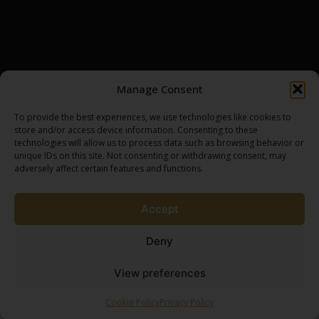
INSIGHTS
CONTACT
DISTILLERIES
BROWSE ASSETS
MY ACCOUNT
SCOTCH WHISKY CASK
LOGIN / REGISTER
Manage Consent
GOLD BULLION
MY CART
SILVER BULLION
CHECKOUT
To provide the best experiences, we use technologies like cookies to
store and/or access device information. Consenting to these
technologies will allow us to process data such as browsing behavior or
unique IDs on this site. Not consenting or withdrawing consent, may
SPEAK TO AN EXPERT
adversely affect certain features and functions.
BROWSE SHOP
Accept
Deny
View preferences
Terms & Conditions
Privacy Policy
Ownership Process
2026 Brew by Coffee Creative
Cookie Policy
Privacy Policy