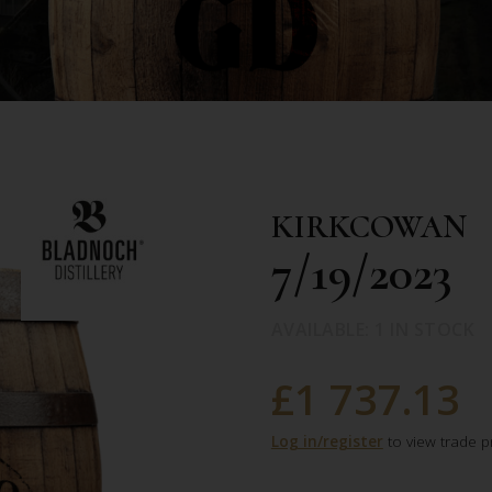
KIRKCOWAN
7/19/2023
AVAILABLE: 1 IN STOCK
£1 737.13
Log in/register
to view trade p