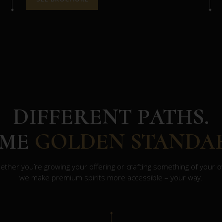
DIFFERENT PATHS.
AME
GOLDEN STANDA
ther you’re growing your offering or crafting something of your 
we make premium spirits more accessible – your way.