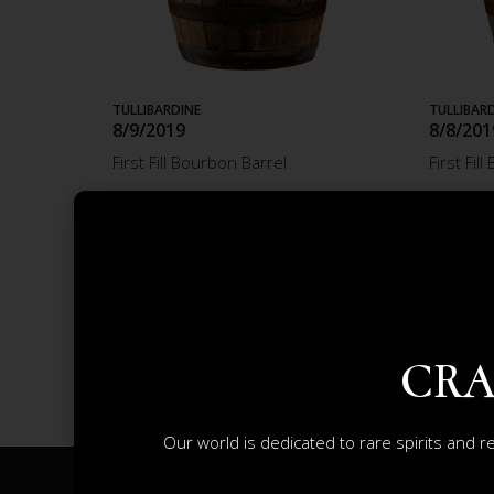
TULLIBARDINE
TULLIBAR
8/9/2019
8/8/201
First Fill Bourbon Barrel
First Fil
£2 598.23
£2 58
ADD TO CART
CRA
Our world is dedicated to rare spirits and r