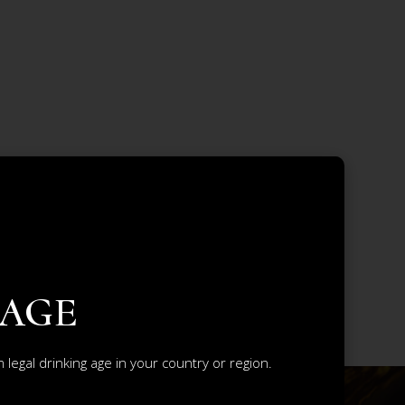
 AGE
legal drinking age in your country or region.