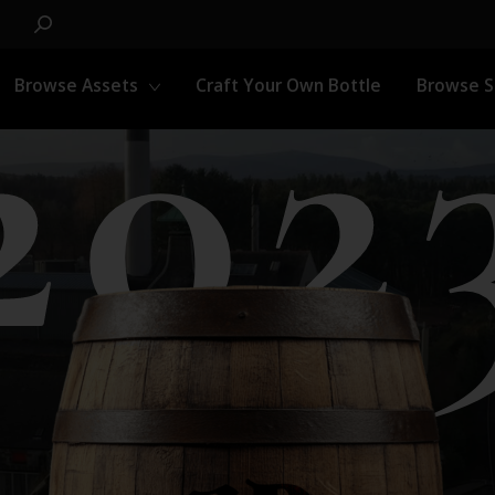
202
Browse Assets
Craft Your Own Bottle
Browse 