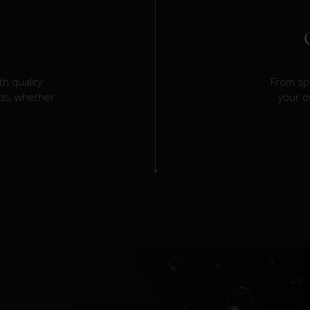
h quality
From spi
eds, whether
your o