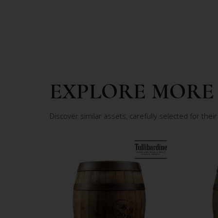
EXPLORE MORE
Discover similar assets, carefully selected for their 
8
.9
0
1
2
9