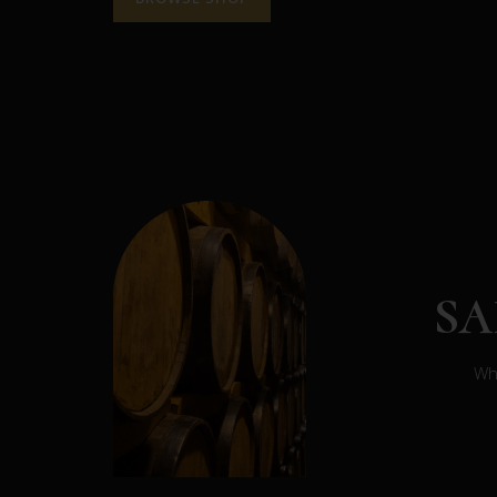
S
Whe