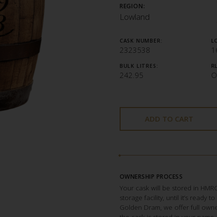
REGION:
Lowland
CASK NUMBER:
L
2323538
1
BULK LITRES:
R
242.95
O
ADD TO CART
OWNERSHIP PROCESS
Your cask will be stored in HM
storage facility, until it’s ready 
Golden Dram, we offer full owner