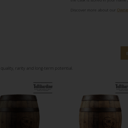
the cask is stored in your name 
Discover more about our
Owner
quality, rarity and long-term potential.
8
.8
0
1
8
.9
0
1
2
9
2
9