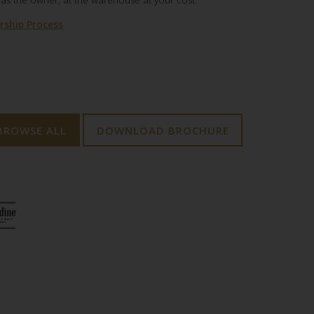
,as the owner, at the warehouse at your cost.
ship Process
BROWSE ALL
DOWNLOAD BROCHURE