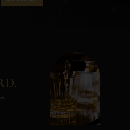
RD.
own,