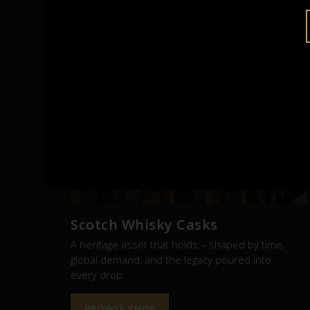
RE
Scotch Whisky Casks
A heritage asset that holds – shaped by time,
global demand, and the legacy poured into
every drop.
BROWSE SHOP