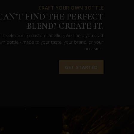
CRAFT YOUR OWN BOTTLE
CAN’T FIND THE PERFECT
BLEND? CREATE IT.
rit selection to custom labelling, we’ll help you craft
wn bottle - made to your taste, your brand, or your
occasion.
GET STARTED