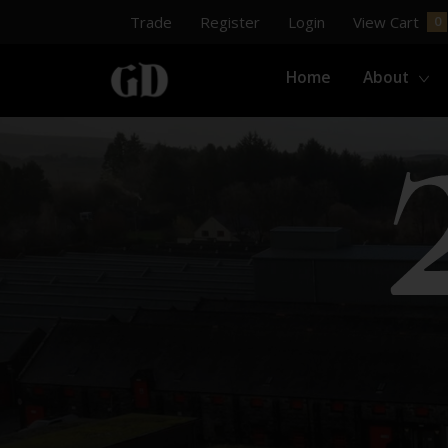
Trade
Register
Login
View Cart
Home
About