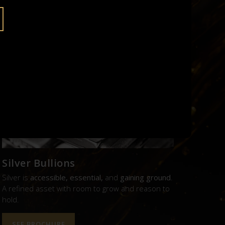
UE.
Silver Bullions
Silver is
accessible, essential,
and
gaining ground
.
A refined asset with room to grow and reason to
hold.
SEE BROCHURE