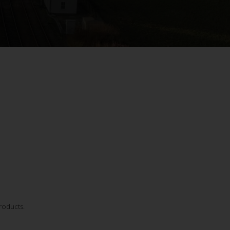
roducts.