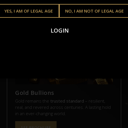
YES, I AM OF LEGAL AGE
NO, I AM NOT OF LEGAL AGE
AL ASSETS. REAL VAL
LOGIN
Gold Bullions
Gold remains the
trusted standard
– resilient,
real, and revered across centuries. A lasting hold
in an ever-changing world.
SEE BROCHURE