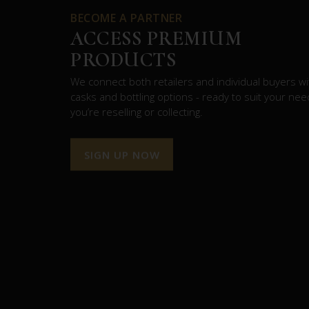
BECOME A PARTNER
ACCESS PREMIUM
PRODUCTS
We connect both retailers and individual buyers wit
casks and bottling options - ready to suit your ne
you’re reselling or collecting.
SIGN UP NOW