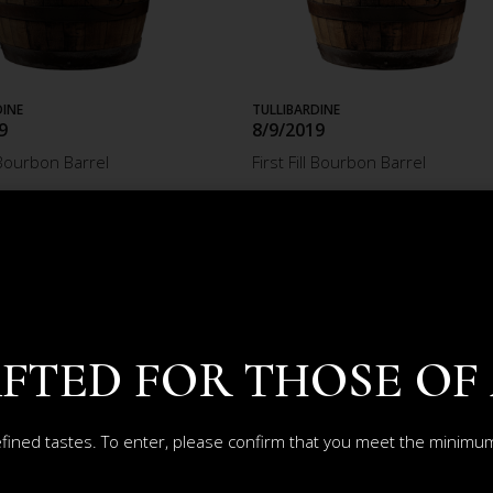
DINE
TULLIBARDINE
9
8/9/2019
l Bourbon Barrel
First Fill Bourbon Barrel
6.15
£2 574.08
ADD TO CART
ADD TO CART
FTED FOR THOSE OF
efined tastes. To enter, please confirm that you meet the minimum 