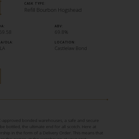
CASK TYPE:
Refill Bourbon Hogshead
OA:
ABV:
69.58
69.8%
LA/OLA:
LOCATION:
LA
Castlelaw Bond
RC-approved bonded warehouses, a safe and secure
to be bottled, the ultimate end for all scotch. Here at
ship in the form of a Delivery Order. This means that