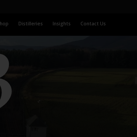
3
Shop
Distilleries
Insights
Contact Us