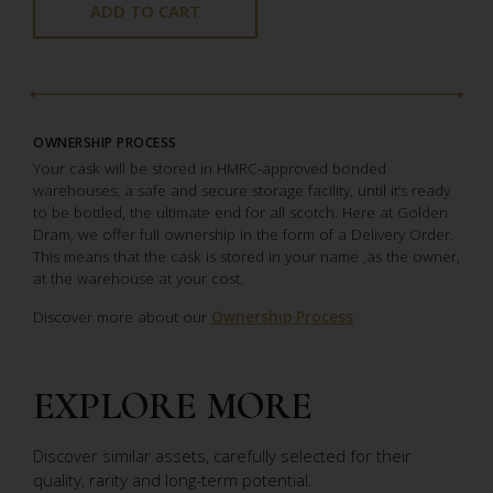
ADD TO CART
OWNERSHIP PROCESS
Your cask will be stored in HMRC-approved bonded
warehouses, a safe and secure storage facility, until it’s ready
to be bottled, the ultimate end for all scotch. Here at Golden
Dram, we offer full ownership in the form of a Delivery Order.
This means that the cask is stored in your name ,as the owner,
at the warehouse at your cost.
Discover more about our
Ownership Process
EXPLORE MORE
Discover similar assets, carefully selected for their
quality, rarity and long-term potential.