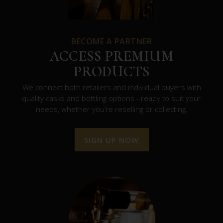
BECOME A PARTNER
ACCESS PREMIUM
PRODUCTS
We connect both retailers and individual buyers with
quality casks and bottling options - ready to suit your
needs, whether you’re reselling or collecting.
SIGN UP NOW