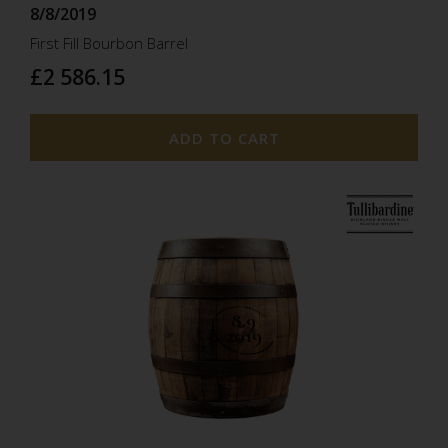
8/8/2019
First Fill Bourbon Barrel
£2 586.15
ADD TO CART
8.9
2019