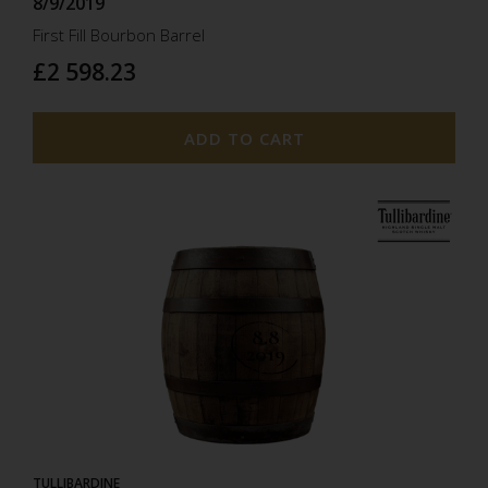
8/9/2019
First Fill Bourbon Barrel
£2 598.23
ADD TO CART
8.8
2019
TULLIBARDINE