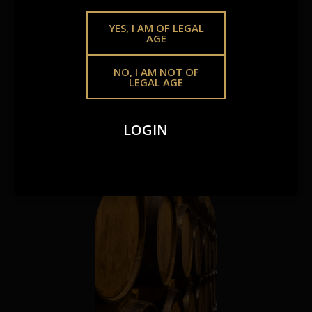
SAME
GOLDEN
YES, I AM OF LEGAL
AGE
STANDARD.
NO, I AM NOT OF
LEGAL AGE
Whether you’re growing your offering or crafting
something of your own, we make premium spirits more
LOGIN
accessible – your way.