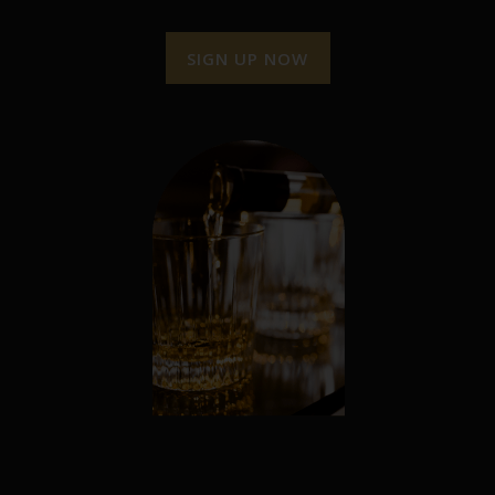
SIGN UP NOW