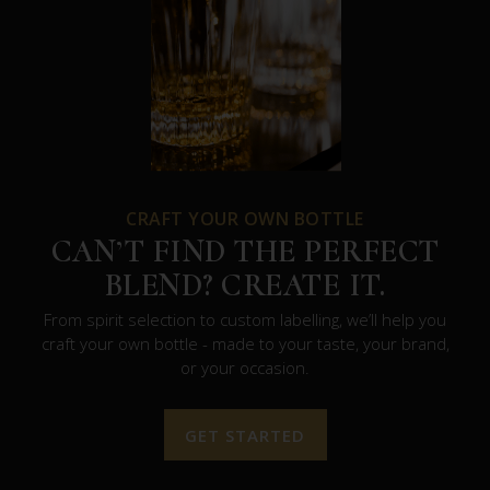
CRAFT YOUR OWN BOTTLE
CAN’T FIND THE PERFECT
BLEND? CREATE IT.
From spirit selection to custom labelling, we’ll help you
craft your own bottle - made to your taste, your brand,
or your occasion.
GET STARTED