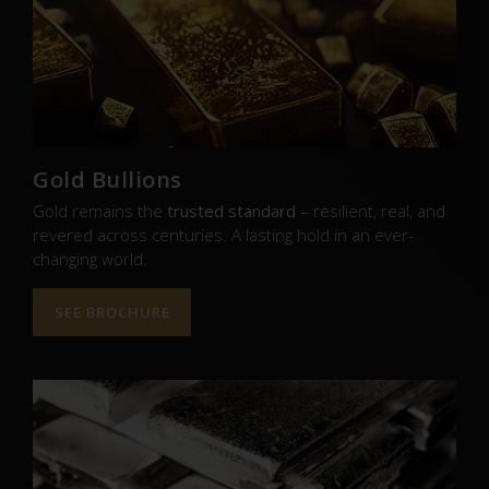
Gold Bullions
Gold remains the
trusted standard
– resilient, real, and
revered across centuries. A lasting hold in an ever-
changing world.
SEE BROCHURE