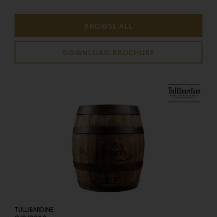
BROWSE ALL
DOWNLOAD BROCHURE
8.9
2019
TULLIBARDINE