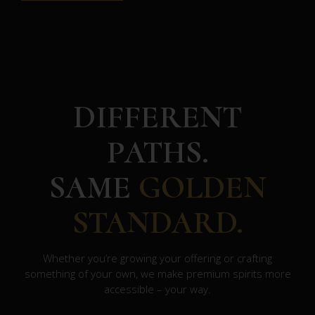
DIFFERENT
PATHS.
SAME
GOLDEN
STANDARD.
Whether you’re growing your offering or crafting
something of your own, we make premium spirits more
accessible – your way.