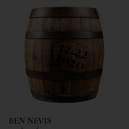
BEN NEVIS