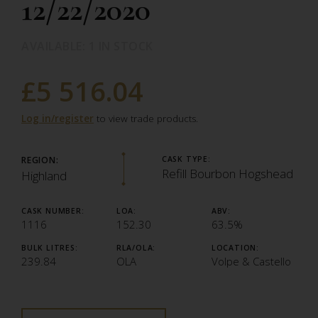
12/22/2020
AVAILABLE: 1 IN STOCK
£5 516.04
Log in/register
to view trade products.
REGION:
CASK TYPE:
Refill Bourbon Hogshead
Highland
CASK NUMBER:
LOA:
ABV:
1116
152.30
63.5%
BULK LITRES:
RLA/OLA:
LOCATION:
239.84
OLA
Volpe & Castello