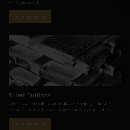
changing world.
SEE BROCHURE
Silver Bullions
Silver is
accessible, essential,
and
gaining ground
. A
refined asset with room to grow and reason to hold.
SEE BROCHURE