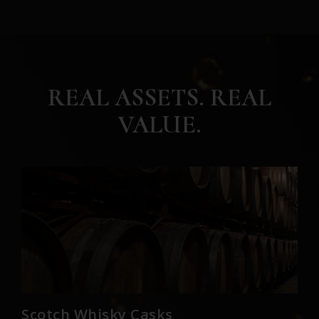
REAL ASSETS. REAL
VALUE.
Scotch Whisky Casks