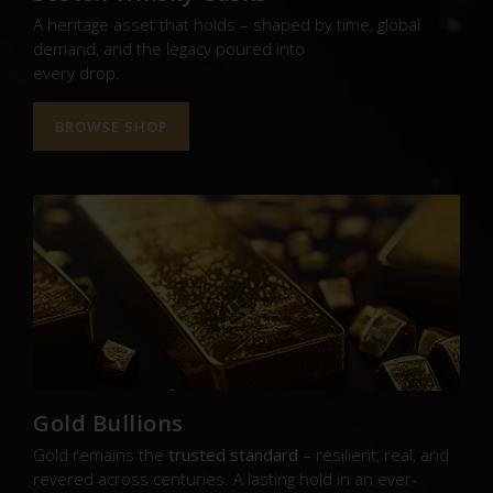
A heritage asset that holds – shaped by time, global
demand, and the legacy poured into
every drop.
BROWSE SHOP
Gold Bullions
Gold remains the
trusted standard
– resilient, real, and
revered across centuries. A lasting hold in an ever-