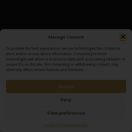
INSIGHTS
CONTACT
DISTILLERIES
BROWSE ASSETS
MY ACCOUNT
SCOTCH WHISKY CASK
LOGIN / REGISTER
Manage Consent
GOLD BULLION
MY CART
SILVER BULLION
CHECKOUT
To provide the best experiences, we use technologies like cookies to
store and/or access device information. Consenting to these
technologies will allow us to process data such as browsing behavior or
unique IDs on this site. Not consenting or withdrawing consent, may
SPEAK TO AN EXPERT
adversely affect certain features and functions.
BROWSE SHOP
Accept
Deny
View preferences
Terms & Conditions
Privacy Policy
Ownership Process
2026 Brew by Coffee Creative
Cookie Policy
Privacy Policy