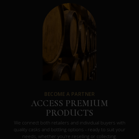
BECOME A PARTNER
ACCESS PREMIUM
PRODUCTS
We connect both retailers and individual buyers with
quality casks and bottling options - ready to suit your
needs, whether you’re reselling or collecting.