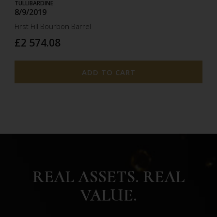
TULLIBARDINE
8/9/2019
First Fill Bourbon Barrel
£2 574.08
ADD TO CART
REAL ASSETS. REAL
VALUE.