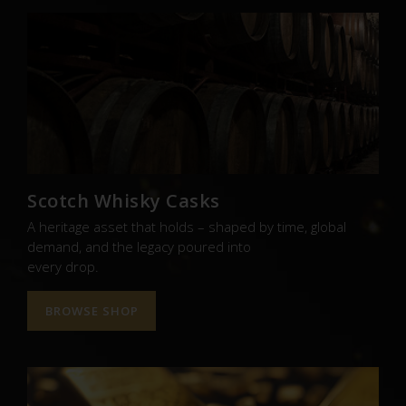
Scotch Whisky Casks
A heritage asset that holds – shaped by time, global
demand, and the legacy poured into
every drop.
BROWSE SHOP