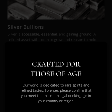
Silver Bullions
Silver is
accessible, essential,
and
gaining ground
. A
refined asset with room to grow and reason to hold.
SEE BROCHURE
CRAFTED FOR
THOSE OF AGE
Our world is dedicated to rare spirits and
refined tastes. To enter, please confirm that
DIFFERENT
you meet the minimum legal drinking age in
your country or region.
PATHS.