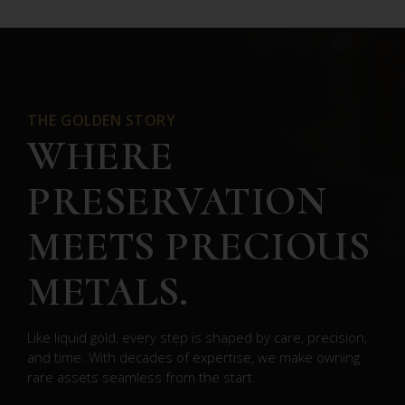
THE GOLDEN STORY
WHERE
PRESERVATION
MEETS PRECIOUS
METALS.
Like liquid gold, every step is shaped by care, precision,
and time. With decades of expertise, we make owning
rare assets seamless from the start.