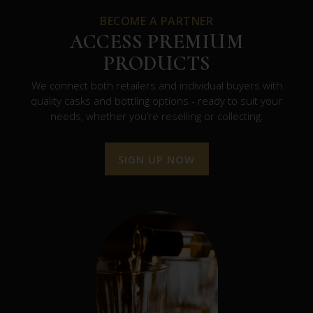
BECOME A PARTNER
ACCESS PREMIUM
PRODUCTS
We connect both retailers and individual buyers with
quality casks and bottling options - ready to suit your
needs, whether you’re reselling or collecting.
SIGN UP NOW