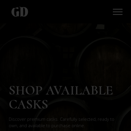
SHOP AVAILABLE
CASKS
Discover premium casks. Carefully selected, ready to
own, and available to purchase online.