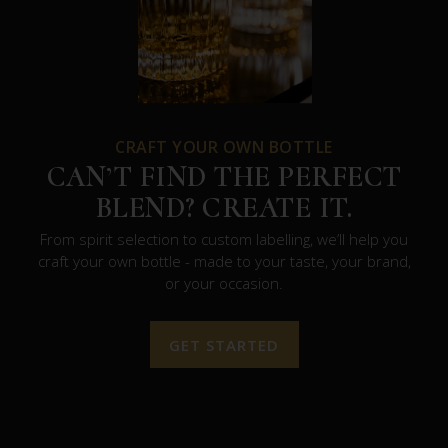
CRAFT YOUR OWN BOTTLE
CAN’T FIND THE PERFECT
BLEND? CREATE IT.
From spirit selection to custom labelling, we’ll help you
craft your own bottle - made to your taste, your brand,
or your occasion.
GET STARTED