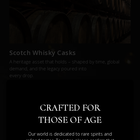
Scotch Whisky Casks
A heritage asset that holds – shaped by time, global
demand, and the legacy poured into
every drop.
BROWSE SHOP
CRAFTED FOR
THOSE OF AGE
Our world is dedicated to rare spirits and