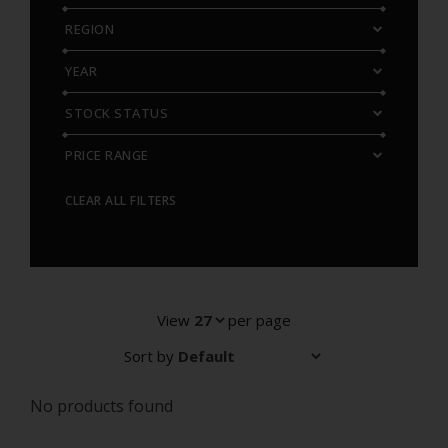
REGION
YEAR
STOCK STATUS
PRICE RANGE
CLEAR ALL FILTERS
View
per page
Sort by
No products found