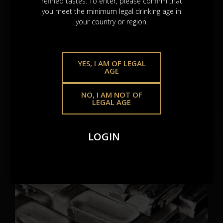
refined tastes. To enter, please confirm that
you meet the minimum legal drinking age in
your country or region.
Gold Bullions
YES, I AM OF LEGAL
Gold remains the
trusted standard
– resilient, real, and
AGE
revered across centuries. A lasting hold in an ever-
changing world.
NO, I AM NOT OF
LEGAL AGE
SEE BROCHURE
LOGIN