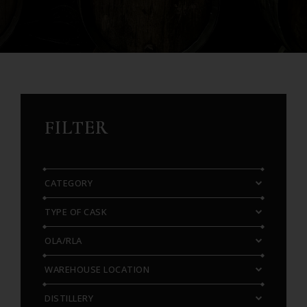
FILTER
CATEGORY
TYPE OF CASK
OLA/RLA
WAREHOUSE LOCATION
DISTILLERY