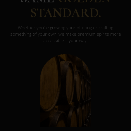
STANDARD.
Whether you’re growing your offering or crafting
something of your own, we make premium spirits more
accessible – your way.