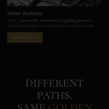
Silver Bullions
Silver is
accessible, essential,
and
gaining ground
. A
refined asset with room to grow and reason to hold.
SEE BROCHURE
DIFFERENT
PATHS.
SAME
GOLDEN