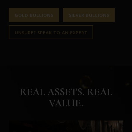
GOLD BULLIONS
SILVER BULLIONS
UNSURE? SPEAK TO AN EXPERT
REAL ASSETS. REAL
VALUE.